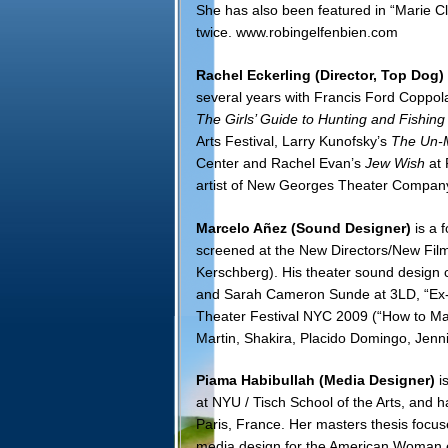
She has also been featured in “Marie C
twice.
www.robingelfenbien.com
Rachel Eckerling
(Director, Top Dog)
several years with Francis Ford Coppola
The Girls’ Guide to Hunting and Fishing
Arts Festival, Larry Kunofsky’s
The Un-M
Center and
Rachel Evan’s
Jew Wish
at
artist of New Georges Theater Compan
Marcelo Añez (Sound Designer)
is a 
screened at the New Directors/New Film
Kerschberg). His theater sound design c
and Sarah Cameron Sunde at 3LD, “Ex-A
Theater Festival NYC 2009 (“How to Make
Martin, Shakira, Placido Domingo, Jenn
Piama Habibullah (Media Designer)
is
at NYU / Tisch School of the Arts, and 
Paris, France. Her masters thesis focus
media design for the American Woman ex