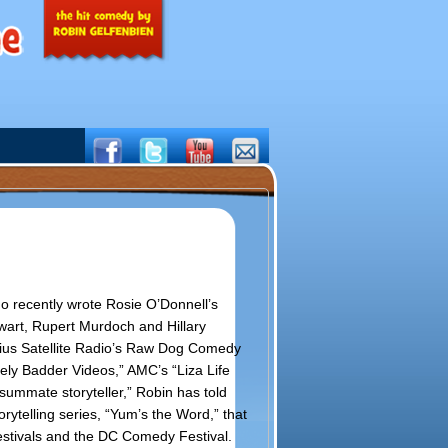
ho recently wrote Rosie O’Donnell’s
wart, Rupert Murdoch and Hillary
rius Satellite Radio’s Raw Dog Comedy
ly Badder Videos,” AMC’s “Liza Life
summate storyteller,” Robin has told
rytelling series, “Yum’s the Word,” that
stivals and the DC Comedy Festival.