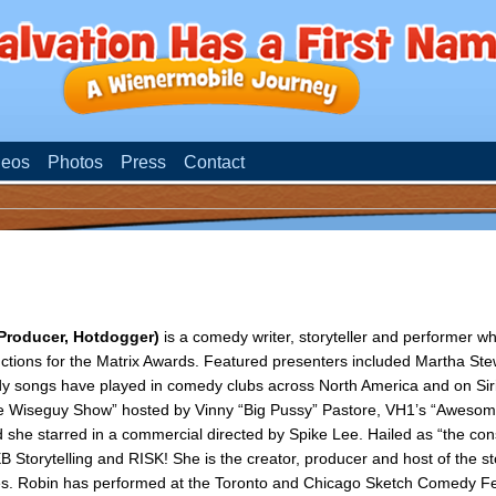
deos
Photos
Press
Contact
 Producer, Hotdogger)
is a comedy writer, storyteller and performer w
ctions for the Matrix Awards. Featured presenters included Martha Ste
dy songs have played in comedy clubs across North America and on Si
e Wiseguy Show” hosted by Vinny “Big Pussy” Pastore, VH1’s “Awesome
 she starred in a commercial directed by Spike Lee. Hailed as “the con
 Storytelling and RISK! She is the creator, producer and host of the sto
. Robin has performed at the Toronto and Chicago Sketch Comedy Fe