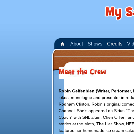
About
Shows
Credits
Vi
Robin Gelfenbien (Writer, Performer,
jokes, monologue and presenter introdu
Rodham Clinton. Robin’s original come
Channel. She’s appeared on Sirius’ “Th
Coach” with SNL alum, Cheri O’Teri, and
stories at the Moth, The Liar Show, HEEB
features her homemade ice cream cakes