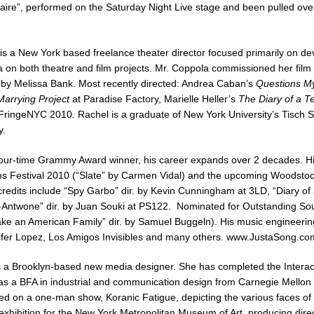
laire”, performed on the Saturday Night Live stage and been pulled ov
is a New York based freelance theater director focused primarily on d
 on both theatre and film projects. Mr. Coppola commissioned her film a
by Melissa Bank. Most recently directed: Andrea Caban’s
Questions My
arrying Project
at Paradise Factory, Marielle Heller’s
The Diary of a T
 FringeNYC 2010
.
Rachel is a graduate of New York University’s Tisch Sch
y.
four-time Grammy Award winner, his career expands over 2 decades. Hi
s Festival 2010 (“Slate” by Carmen Vidal) and the upcoming Woodstock
redits include “Spy Garbo” dir. by Kevin Cunningham at 3LD, “Diary of 
ntwone” dir. by Juan Souki at PS122. Nominated for Outstanding Soun
 an American Family” dir. by Samuel Buggeln). His music engineering cr
ifer Lopez, Los Amigos Invisibles and many others.
www.JustaSong.co
 a Brooklyn-based new media designer. She has completed the Intera
has a BFA in industrial and communication design from Carnegie Mellon U
ed on a one-man show, Koranic Fatigue, depicting the various faces of 
hibition for the New York Metropolitan Museum of Art, producing direct