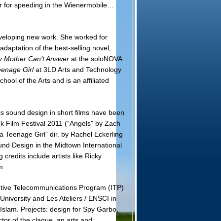
er for speeding in the Wienermobile…
eveloping new work. She worked for
daptation of the best-selling novel,
 Mother Can’t Answer
at the soloNOVA
eenage Girl
at 3LD Arts and Technology
ool of the Arts and is an affiliated
s sound design in short films have been
 Film Festival 2011 (“Angels” by Zach
a Teenage Girl” dir. by Rachel Eckerling
d Design in the Midtown International
edits include artists like Ricky
m
ctive Telecommunications Program (ITP)
niversity and Les Ateliers / ENSCI in
Islam. Projects: design for Spy Garbo,
or of the claque, an arts and