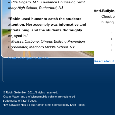
– Rita Ungaro, M.S. Guidance Counselor, Saint
Mary High School, Rutherford, NJ
Anti-Bullyin
Check ou
“Robin used humor to catch the students’
bullying
attention. Her assembly was informative and
entertaining, and the students thoroughly
enjoyed it.”
– Melissa Carbone, Olweus Bullying Prevention
Coordinator, Marlboro Middle School, NY
South Bergenite Article
Read about 
© Robin Gelfenbien 2011 All rights reserved.
Oscar Mayer and the Wienermobile vehicle are registered
trademarks of Kraft Foods.
“My Salvation Has a First Name” is not sponsored by Kraft Foods.