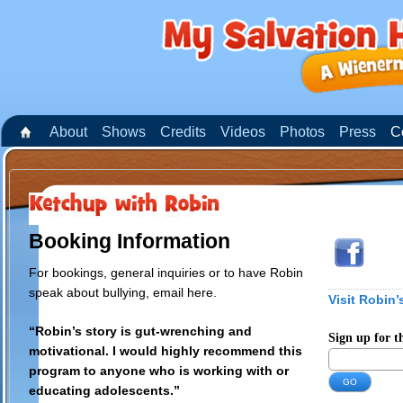
About
Shows
Credits
Videos
Photos
Press
C
Booking Information
For bookings, general inquiries or to have Robin
speak about bullying,
email here
.
Visit Robin’
“Robin’s story is gut-wrenching and
Sign up for t
motivational. I would highly recommend this
program to anyone who is working with or
educating adolescents.”